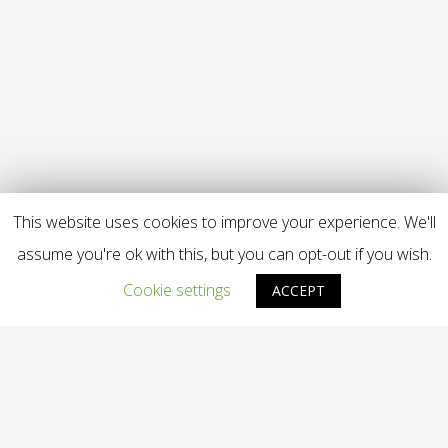
This website uses cookies to improve your experience. We'll
assume you're ok with this, but you can opt-out if you wish.
Cookie settings
ACCEPT