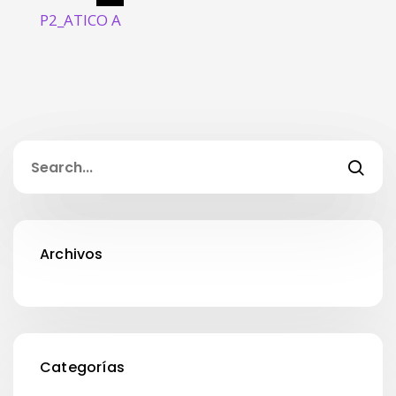
P2_ATICO A
Archivos
Categorías