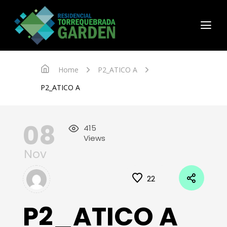
Home
P2_ATICO A
P2_ATICO A
08
415
Views
Nov
22
P2_ATICO A