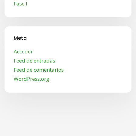
Fase I
Meta
Acceder
Feed de entradas
Feed de comentarios
WordPress.org