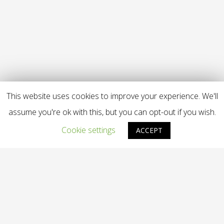
This website uses cookies to improve your experience. We'll
assume you're ok with this, but you can opt-out if you wish.
Cookie settings
ACCEPT