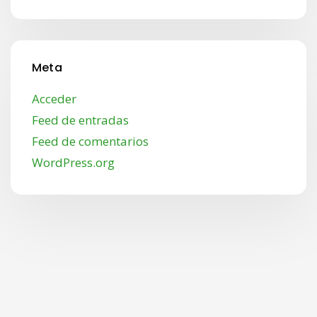
Meta
Acceder
Feed de entradas
Feed de comentarios
WordPress.org