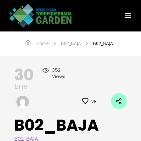
Home
B02_BAJA
B02_BAJA
30
352
Views
Ene
28
B02_BAJA
B02_BAJA