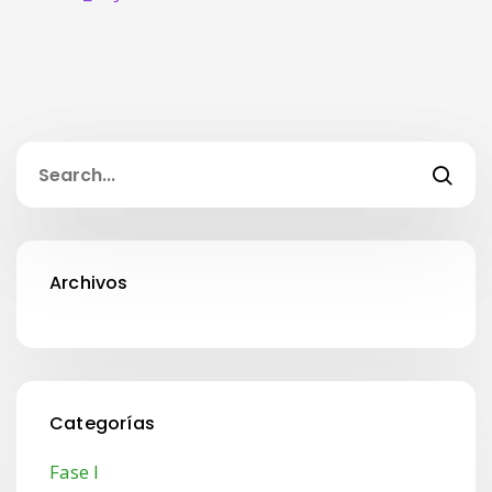
Archivos
Categorías
Fase I