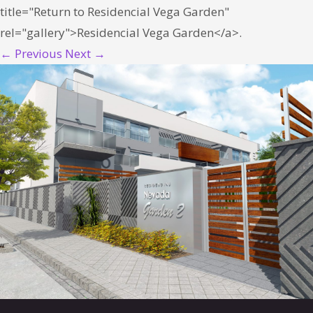
title="Return to Residencial Vega Garden"
rel="gallery">Residencial Vega Garden</a>.
← Previous
Next →