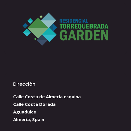
Dirección
Calle Costa de Almería esquina
Calle Costa Dorada
Aguadulce
Almería, Spain