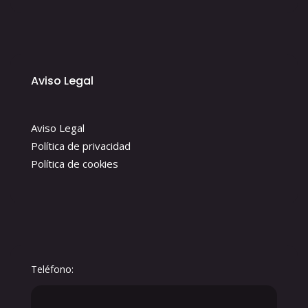
Aviso Legal
Aviso Legal
Política de privacidad
Política de cookies
Teléfono: