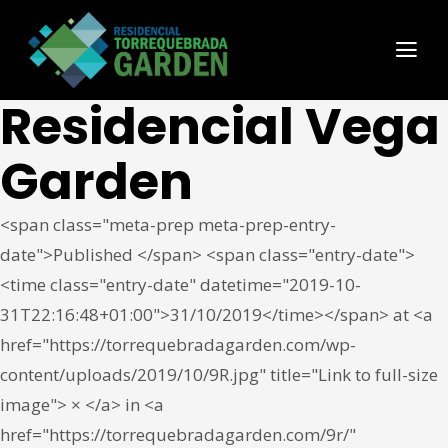
Residencial Vega
Garden
<span class="meta-prep meta-prep-entry-
date">Published </span> <span class="entry-date">
<time class="entry-date" datetime="2019-10-
31T22:16:48+01:00">31/10/2019</time></span> at <a
href="https://torrequebradagarden.com/wp-
content/uploads/2019/10/9R.jpg" title="Link to full-size
image"> × </a> in <a
href="https://torrequebradagarden.com/9r/"