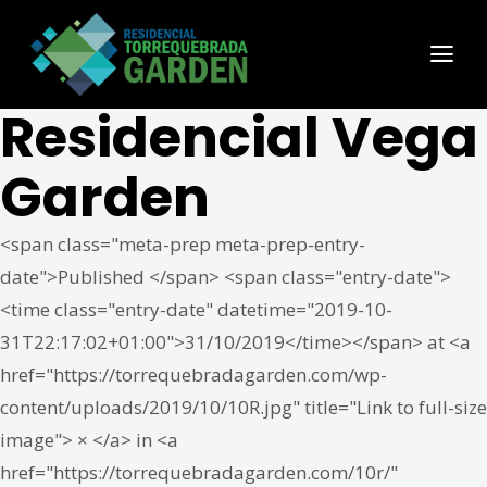
Residencial Vega
Garden
<span class="meta-prep meta-prep-entry-
date">Published </span> <span class="entry-date">
<time class="entry-date" datetime="2019-10-
31T22:17:02+01:00">31/10/2019</time></span> at <a
href="https://torrequebradagarden.com/wp-
content/uploads/2019/10/10R.jpg" title="Link to full-size
image"> × </a> in <a
href="https://torrequebradagarden.com/10r/"