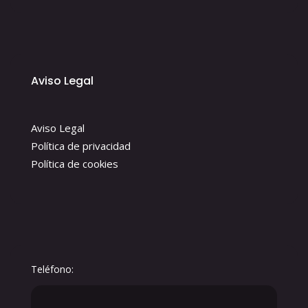
Aviso Legal
Aviso Legal
Política de privacidad
Política de cookies
Teléfono: