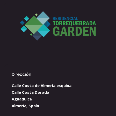
Dirección
Calle Costa de Almería esquina
Calle Costa Dorada
Aguadulce
Almería, Spain