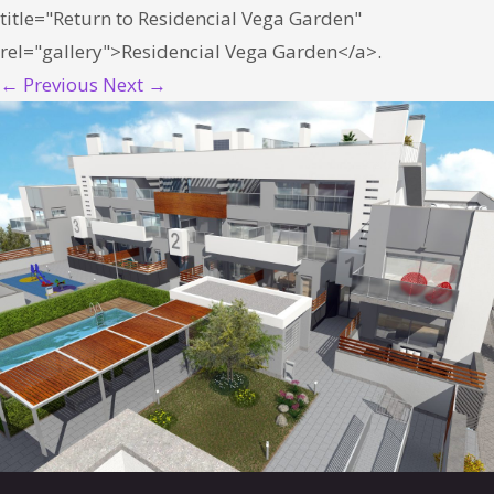
title="Return to Residencial Vega Garden"
rel="gallery">Residencial Vega Garden</a>.
← Previous
Next →