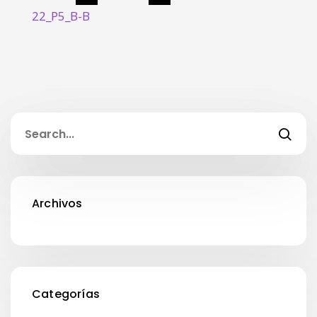
22_P5_B-B
Archivos
Categorías