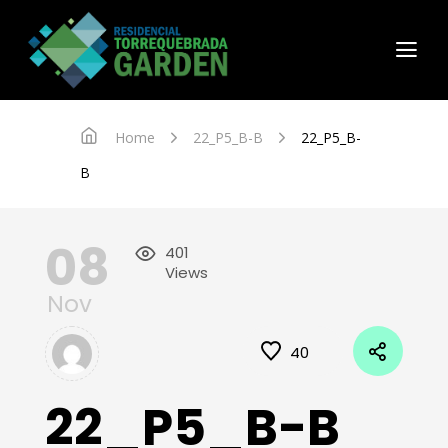
Home
22_P5_B-B
22_P5_B-
B
08
401
Views
Nov
40
22_P5_B-B