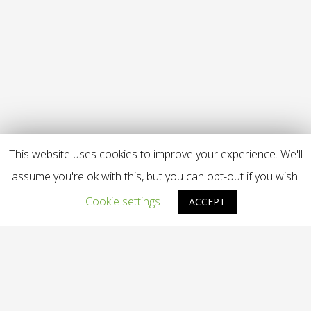
This website uses cookies to improve your experience. We'll
assume you're ok with this, but you can opt-out if you wish.
Cookie settings
ACCEPT