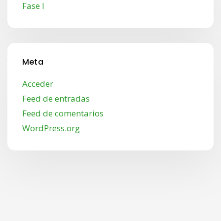
Fase I
Meta
Acceder
Feed de entradas
Feed de comentarios
WordPress.org