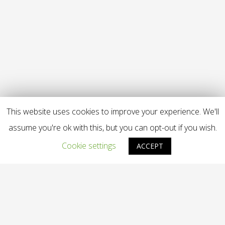
This website uses cookies to improve your experience. We'll
assume you're ok with this, but you can opt-out if you wish.
Cookie settings
ACCEPT