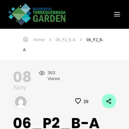
Home
06_P2_B-A
06_P2_B-
A
08
363
Views
Nov
29
06_P2_B-A