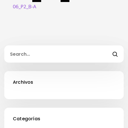
06_P2_B-A
Archivos
Categorías