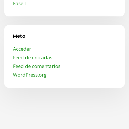
Fase I
Meta
Acceder
Feed de entradas
Feed de comentarios
WordPress.org