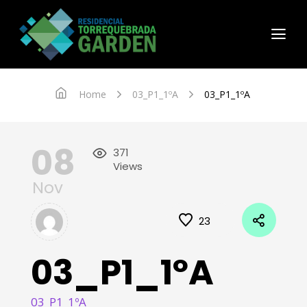
Home
03_P1_1ºA
03_P1_1ºA
08
371
Views
Nov
23
03_P1_1ºA
03_P1_1ºA