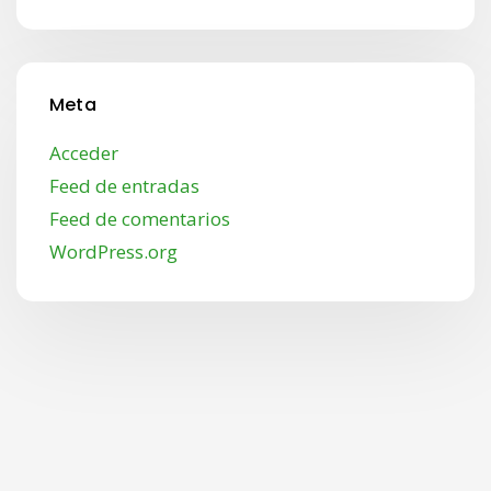
Meta
Acceder
Feed de entradas
Feed de comentarios
WordPress.org