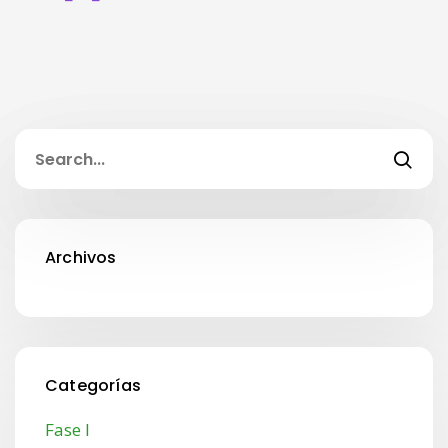
Archivos
Categorías
Fase I