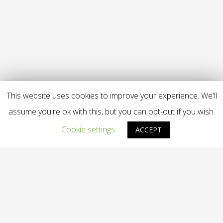
This website uses cookies to improve your experience. We'll
assume you're ok with this, but you can opt-out if you wish.
Cookie settings
ACCEPT