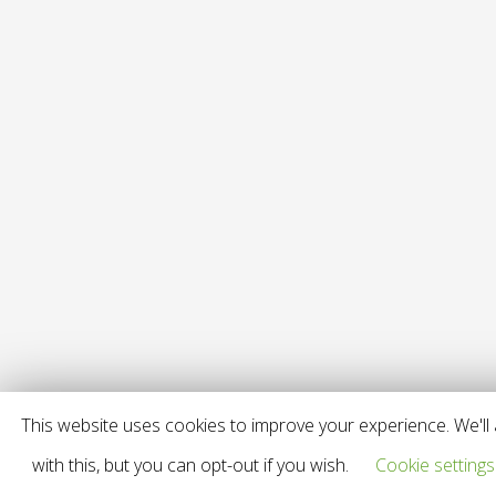
This website uses cookies to improve your experience. We'll
with this, but you can opt-out if you wish.
Cookie settings