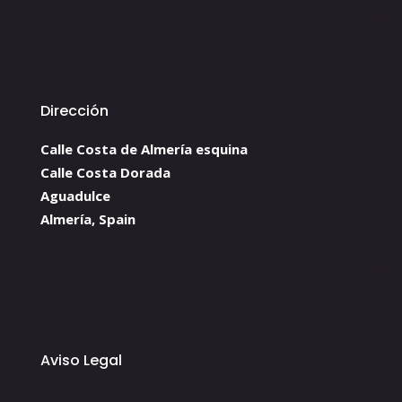
Dirección
Calle Costa de Almería esquina
Calle Costa Dorada
Aguadulce
Almería, Spain
Aviso Legal