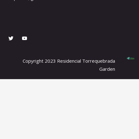
Copyright 2023 Residencial Torrequebrada
Garden