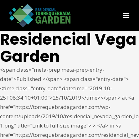
Residencial Vega
Garden
<span class="meta-prep meta-prep-entry-
date">Published </span> <span class="entry-date">
<time class="entry-date" datetime="2019-10-
25T08:34:10+01:00">25/10/2019</time></span> at <a
href="https://torrequebradagarden.com/wp-
content/uploads/2019/10/residencial_nevada_garden_lo
1.png" title="Link to full-size image"> × </a> in <a
href="https://torrequebradagarden.com/residencial_ne