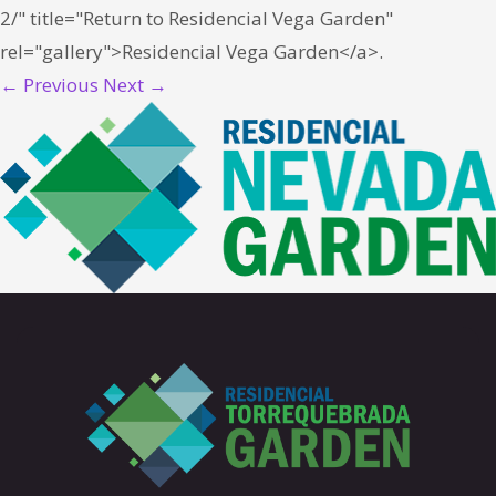
2/" title="Return to Residencial Vega Garden"
rel="gallery">Residencial Vega Garden</a>.
← Previous
Next →