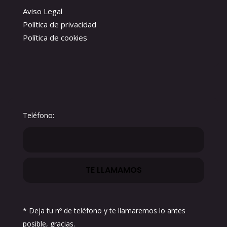
Aviso Legal
Política de privacidad
Política de cookies
Teléfono:
* Deja tu nº de teléfono y te llamaremos lo antes
posible, gracias.