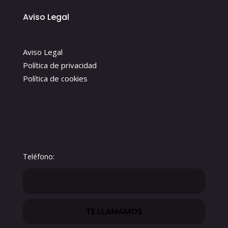
Aviso Legal
Aviso Legal
Política de privacidad
Política de cookies
Teléfono: