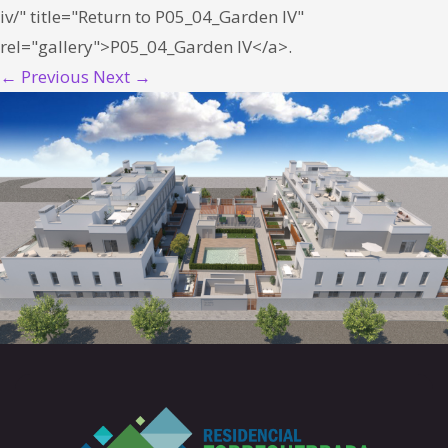
iv/" title="Return to P05_04_Garden IV"
rel="gallery">P05_04_Garden IV</a>.
← Previous
Next →