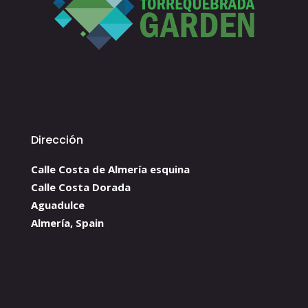
Dirección
Calle Costa de Almería esquina
Calle Costa Dorada
Aguadulce
Almería, Spain