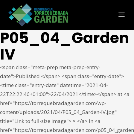
P05_04_Garden
IV
<span class="meta-prep meta-prep-entry-
date">Published </span> <span class="entry-date">
<time class="entry-date" datetime="2021-04-
22T22:22:46+01:00">22/04/2021</time></span> at <a
href="https://torrequebradagarden.com/wp-
content/uploads/2021/04/P05_04_Garden-IV.jpg"
title="Link to full-size image"> × </a> in <a
href="https://torrequebradagarden.com/p05_04_garden