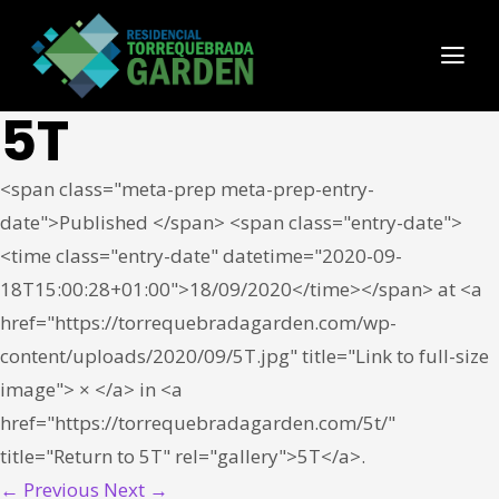
5T
<span class="meta-prep meta-prep-entry-
date">Published </span> <span class="entry-date">
<time class="entry-date" datetime="2020-09-
18T15:00:28+01:00">18/09/2020</time></span> at <a
href="https://torrequebradagarden.com/wp-
content/uploads/2020/09/5T.jpg" title="Link to full-size
image"> × </a> in <a
href="https://torrequebradagarden.com/5t/"
title="Return to 5T" rel="gallery">5T</a>.
← Previous
Next →