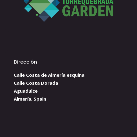
Dirección
Calle Costa de Almería esquina
Calle Costa Dorada
Aguadulce
Almería, Spain