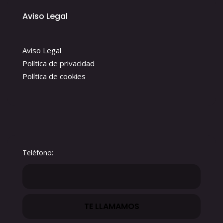
Aviso Legal
Aviso Legal
Política de privacidad
Política de cookies
Teléfono: