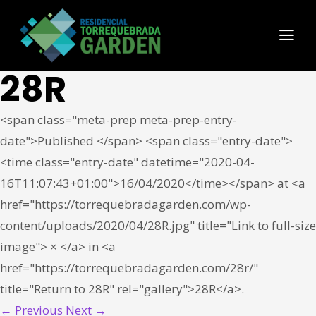
28R
<span class="meta-prep meta-prep-entry-
date">Published </span> <span class="entry-date">
<time class="entry-date" datetime="2020-04-
16T11:07:43+01:00">16/04/2020</time></span> at <a
href="https://torrequebradagarden.com/wp-
content/uploads/2020/04/28R.jpg" title="Link to full-size
image"> × </a> in <a
href="https://torrequebradagarden.com/28r/"
title="Return to 28R" rel="gallery">28R</a>.
← Previous
Next →