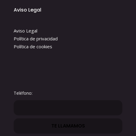
Aviso Legal
Aviso Legal
Política de privacidad
Política de cookies
Teléfono: