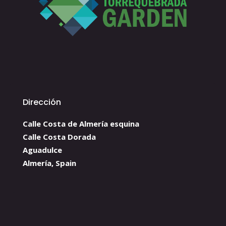
Dirección
Calle Costa de Almería esquina
Calle Costa Dorada
Aguadulce
Almería, Spain