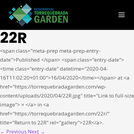
22R
<span class="meta-prep meta-prep-entry-
date">Published </span> <span class="entry-date">
<time class="entry-date" datetime="2020-04-
16T11:02:20+01:00">16/04/2020</time></span> at <a
href="https://torrequebradagarden.com/wp-
content/uploads/2020/04/22R.jpg" title="Link to full-size
image"> × </a> in <a
href="https://torrequebradagarden.com/22r/"
title="Return to 22R" rel="gallery">22R</a>.
← Previous
Next →