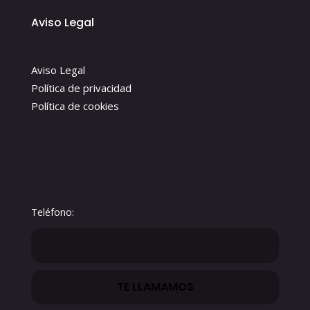
Aviso Legal
Aviso Legal
Política de privacidad
Política de cookies
Teléfono: