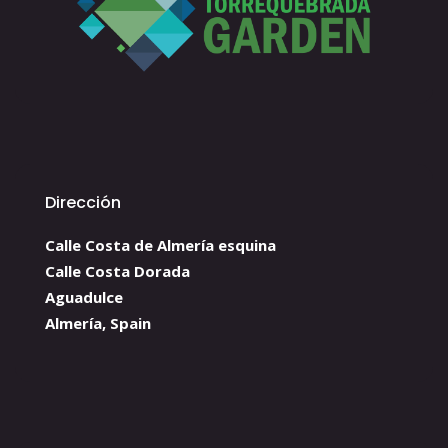
Dirección
Calle Costa de Almería esquina
Calle Costa Dorada
Aguadulce
Almería, Spain