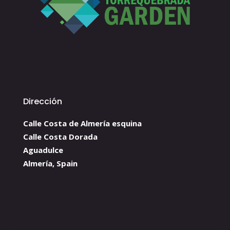
Dirección
Calle Costa de Almería esquina
Calle Costa Dorada
Aguadulce
Almería, Spain