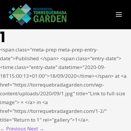
1
<span class="meta-prep meta-prep-entry-
date">Published </span> <span class="entry-date">
<time class="entry-date" datetime="2020-09-
18T15:00:13+01:00">18/09/2020</time></span> at <a
href="https://torrequebradagarden.com/wp-
content/uploads/2020/09/1.jpg" title="Link to full-size
image"> × </a> in <a
href="https://torrequebradagarden.com/1-2/"
title="Return to 1" rel="gallery">1</a>.
← Previous
Next →