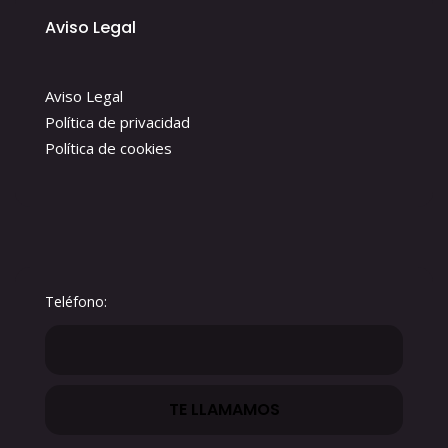
Aviso Legal
Aviso Legal
Política de privacidad
Política de cookies
Teléfono: