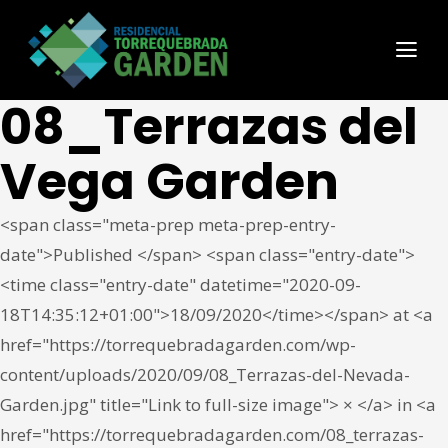
08_Terrazas del
Vega Garden
<span class="meta-prep meta-prep-entry-
date">Published </span> <span class="entry-date">
<time class="entry-date" datetime="2020-09-
18T14:35:12+01:00">18/09/2020</time></span> at <a
href="https://torrequebradagarden.com/wp-
content/uploads/2020/09/08_Terrazas-del-Nevada-
Garden.jpg" title="Link to full-size image"> × </a> in <a
href="https://torrequebradagarden.com/08_terrazas-