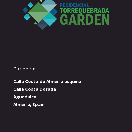
Dirección
Calle Costa de Almería esquina
Calle Costa Dorada
Aguadulce
Almería, Spain