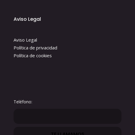
Aviso Legal
Aviso Legal
Política de privacidad
Política de cookies
Teléfono: