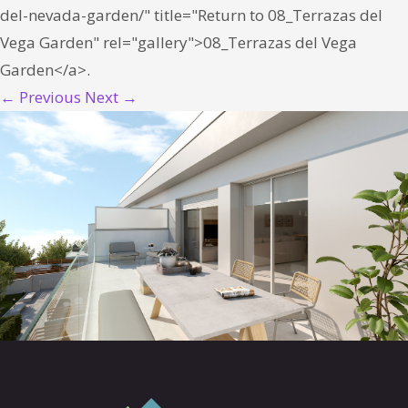
del-nevada-garden/" title="Return to 08_Terrazas del
Vega Garden" rel="gallery">08_Terrazas del Vega
Garden</a>.
← Previous
Next →